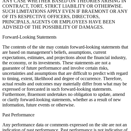
ANY CASE WHETHER BASED ON THEORIES ARISING IN
CONTRACT, TORT, STRICT LIABILITY OR OTHERWISE.
SUCH LIMITATIONS APPLY EVEN IF BRAEMONT OR ANY
OF ITS RESPECTIVE OFFICERS, DIRECTORS,
PRINCIPALS, AGENTS OR EMPLOYEES HAVE BEEN
ADVISED OF THE POSSIBILITY OF DAMAGES.
Forward-Looking Statements
The contents of the site may contain forward-looking statements that
are based on management’s beliefs, assumptions, current
expectations, estimates, and projections about the financial industry,
the economy, or its investments. These statements are not a
guarantee of future performance and involve certain risks,
uncertainties and assumptions that are difficult to predict with regard
to timing, extent, likelihood and degree of occurrence. Therefore,
actual results and outcomes may materially differ from what may be
expressed or forecasted in such forward-looking statements.
Furthermore, Braemont undertakes no obligation to update, amend
or clarify forward-looking statements, whether as a result of new
information, future events or otherwise.
Past Performance
Any performance data or comments expressed on the site are not an
indication of past performance. Past performance is not indicative of