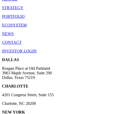
STRATEGY
PORTFOLIO
ECOSYSTEM
NEWS
CONTACT
INVESTOR LOGIN
DALLAS
Reagan Place at Old Parkland
3963 Maple Avenue, Suite 290
Dallas, Texas 75219
CHARLOTTE
4201 Congress Street, Suite 155
Charlotte, NC 28209
NEW YORK