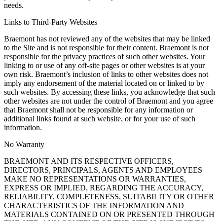
needs.
Links to Third-Party Websites
Braemont has not reviewed any of the websites that may be linked
to the Site and is not responsible for their content. Braemont is not
responsible for the privacy practices of such other websites. Your
linking to or use of any off-site pages or other websites is at your
own risk. Braemont’s inclusion of links to other websites does not
imply any endorsement of the material located on or linked to by
such websites. By accessing these links, you acknowledge that such
other websites are not under the control of Braemont and you agree
that Braemont shall not be responsible for any information or
additional links found at such website, or for your use of such
information.
No Warranty
BRAEMONT AND ITS RESPECTIVE OFFICERS,
DIRECTORS, PRINCIPALS, AGENTS AND EMPLOYEES
MAKE NO REPRESENTATIONS OR WARRANTIES,
EXPRESS OR IMPLIED, REGARDING THE ACCURACY,
RELIABILITY, COMPLETENESS, SUITABILITY OR OTHER
CHARACTERISTICS OF THE INFORMATION AND
MATERIALS CONTAINED ON OR PRESENTED THROUGH