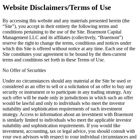
Website Disclaimers/Terms of Use
By accessing this website and any materials presented herein (the
“Site”), you accept in their entirety the following terms and
conditions pertaining to the use of the Site. Braemont Capital
Management LLC and its affiliates (collectively, “Braemont”)
reserve the right to change the terms, conditions and notices under
which this Site is offered without notice at any time. Each use of the
Site constitutes your agreement to be bound by the then-current
terms and conditions set forth in these Terms of Use.
No Offer of Securities
Under no circumstances should any material at the Site be used or
considered as an offer to sell or a solicitation of an offer to buy any
security or instrument or to participate in any trading strategy. Any
such offer will be made only in jurisdictions in which such an offer
would be lawful and only to individuals who meet the investor
suitability and sophistication requirements of such investment
strategy. Access to information about an investment with Braemont
is similarly limited to individuals who meet the applicable investor
suitability and sophistication requirements. If you would like
investment, accounting, tax or legal advice, you should consult with
your own advisors with respect to your individual circumstances and