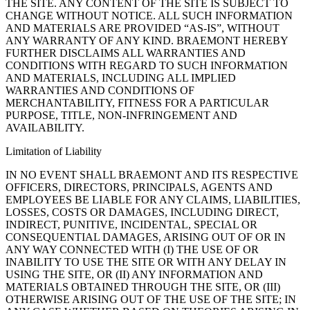
THE SITE. ANY CONTENT OF THE SITE IS SUBJECT TO
CHANGE WITHOUT NOTICE. ALL SUCH INFORMATION
AND MATERIALS ARE PROVIDED “AS-IS”, WITHOUT
ANY WARRANTY OF ANY KIND. BRAEMONT HEREBY
FURTHER DISCLAIMS ALL WARRANTIES AND
CONDITIONS WITH REGARD TO SUCH INFORMATION
AND MATERIALS, INCLUDING ALL IMPLIED
WARRANTIES AND CONDITIONS OF
MERCHANTABILITY, FITNESS FOR A PARTICULAR
PURPOSE, TITLE, NON-INFRINGEMENT AND
AVAILABILITY.
Limitation of Liability
IN NO EVENT SHALL BRAEMONT AND ITS RESPECTIVE
OFFICERS, DIRECTORS, PRINCIPALS, AGENTS AND
EMPLOYEES BE LIABLE FOR ANY CLAIMS, LIABILITIES,
LOSSES, COSTS OR DAMAGES, INCLUDING DIRECT,
INDIRECT, PUNITIVE, INCIDENTAL, SPECIAL OR
CONSEQUENTIAL DAMAGES, ARISING OUT OF OR IN
ANY WAY CONNECTED WITH (I) THE USE OF OR
INABILITY TO USE THE SITE OR WITH ANY DELAY IN
USING THE SITE, OR (II) ANY INFORMATION AND
MATERIALS OBTAINED THROUGH THE SITE, OR (III)
OTHERWISE ARISING OUT OF THE USE OF THE SITE; IN