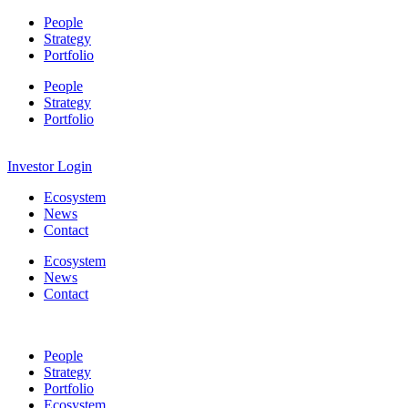
People
Strategy
Portfolio
People
Strategy
Portfolio
Investor Login
Ecosystem
News
Contact
Ecosystem
News
Contact
People
Strategy
Portfolio
Ecosystem