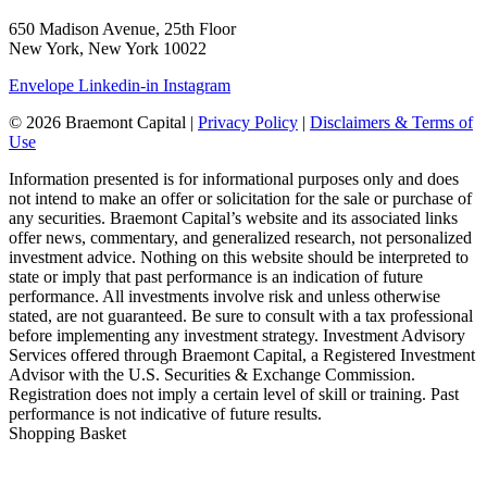
650 Madison Avenue, 25th Floor
New York, New York 10022
Envelope
Linkedin-in
Instagram
© 2026 Braemont Capital |
Privacy Policy
|
Disclaimers & Terms of
Use
Information presented is for informational purposes only and does
not intend to make an offer or solicitation for the sale or purchase of
any securities. Braemont Capital’s website and its associated links
offer news, commentary, and generalized research, not personalized
investment advice. Nothing on this website should be interpreted to
state or imply that past performance is an indication of future
performance. All investments involve risk and unless otherwise
stated, are not guaranteed. Be sure to consult with a tax professional
before implementing any investment strategy. Investment Advisory
Services offered through Braemont Capital, a Registered Investment
Advisor with the U.S. Securities & Exchange Commission.
Registration does not imply a certain level of skill or training. Past
performance is not indicative of future results.
Shopping Basket