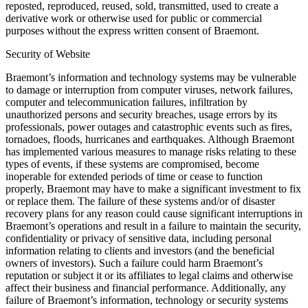
reposted, reproduced, reused, sold, transmitted, used to create a
derivative work or otherwise used for public or commercial
purposes without the express written consent of Braemont.
Security of Website
Braemont’s information and technology systems may be vulnerable
to damage or interruption from computer viruses, network failures,
computer and telecommunication failures, infiltration by
unauthorized persons and security breaches, usage errors by its
professionals, power outages and catastrophic events such as fires,
tornadoes, floods, hurricanes and earthquakes. Although Braemont
has implemented various measures to manage risks relating to these
types of events, if these systems are compromised, become
inoperable for extended periods of time or cease to function
properly, Braemont may have to make a significant investment to fix
or replace them. The failure of these systems and/or of disaster
recovery plans for any reason could cause significant interruptions in
Braemont’s operations and result in a failure to maintain the security,
confidentiality or privacy of sensitive data, including personal
information relating to clients and investors (and the beneficial
owners of investors). Such a failure could harm Braemont’s
reputation or subject it or its affiliates to legal claims and otherwise
affect their business and financial performance. Additionally, any
failure of Braemont’s information, technology or security systems