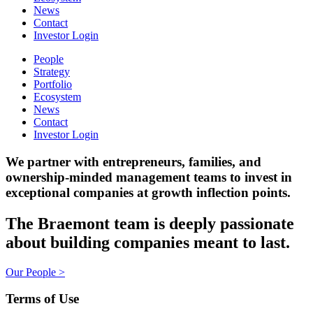
News
Contact
Investor Login
People
Strategy
Portfolio
Ecosystem
News
Contact
Investor Login
We partner with entrepreneurs, families, and
ownership-minded management teams to invest in
exceptional companies at growth inflection points.
The Braemont team is deeply passionate
about building companies meant to last.
Our People >
Terms of Use