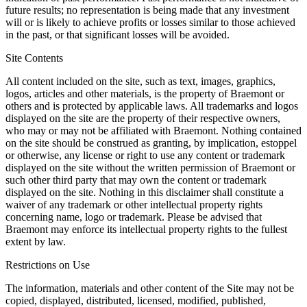
future results; no representation is being made that any investment
will or is likely to achieve profits or losses similar to those achieved
in the past, or that significant losses will be avoided.
Site Contents
All content included on the site, such as text, images, graphics,
logos, articles and other materials, is the property of Braemont or
others and is protected by applicable laws. All trademarks and logos
displayed on the site are the property of their respective owners,
who may or may not be affiliated with Braemont. Nothing contained
on the site should be construed as granting, by implication, estoppel
or otherwise, any license or right to use any content or trademark
displayed on the site without the written permission of Braemont or
such other third party that may own the content or trademark
displayed on the site. Nothing in this disclaimer shall constitute a
waiver of any trademark or other intellectual property rights
concerning name, logo or trademark. Please be advised that
Braemont may enforce its intellectual property rights to the fullest
extent by law.
Restrictions on Use
The information, materials and other content of the Site may not be
copied, displayed, distributed, licensed, modified, published,