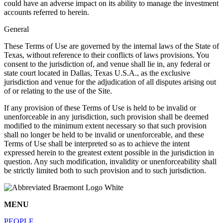
could have an adverse impact on its ability to manage the investment
accounts referred to herein.
General
These Terms of Use are governed by the internal laws of the State of
Texas, without reference to their conflicts of laws provisions. You
consent to the jurisdiction of, and venue shall lie in, any federal or
state court located in Dallas, Texas U.S.A., as the exclusive
jurisdiction and venue for the adjudication of all disputes arising out
of or relating to the use of the Site.
If any provision of these Terms of Use is held to be invalid or
unenforceable in any jurisdiction, such provision shall be deemed
modified to the minimum extent necessary so that such provision
shall no longer be held to be invalid or unenforceable, and these
Terms of Use shall be interpreted so as to achieve the intent
expressed herein to the greatest extent possible in the jurisdiction in
question. Any such modification, invalidity or unenforceability shall
be strictly limited both to such provision and to such jurisdiction.
MENU
PEOPLE