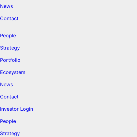
News
Contact
People
Strategy
Portfolio
Ecosystem
News
Contact
Investor Login
People
Strategy