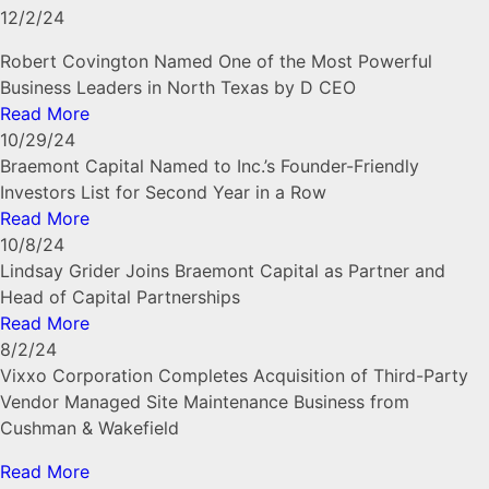
12/2/24
Robert Covington Named One of the Most Powerful
Business Leaders in North Texas by D CEO
Read More
10/29/24
Braemont Capital Named to Inc.’s Founder-Friendly
Investors List for Second Year in a Row
Read More
10/8/24
Lindsay Grider Joins Braemont Capital as Partner and
Head of Capital Partnerships
Read More
8/2/24
Vixxo Corporation Completes Acquisition of Third-Party
Vendor Managed Site Maintenance Business from
Cushman & Wakefield
Read More