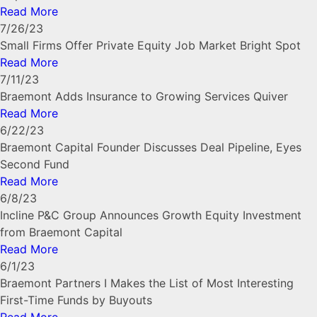
Read More
7/26/23
Small Firms Offer Private Equity Job Market Bright Spot
Read More
7/11/23
Braemont Adds Insurance to Growing Services Quiver
Read More
6/22/23
Braemont Capital Founder Discusses Deal Pipeline, Eyes
Second Fund
Read More
6/8/23
Incline P&C Group Announces Growth Equity Investment
from Braemont Capital
Read More
6/1/23
Braemont Partners I Makes the List of Most Interesting
First-Time Funds by Buyouts