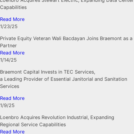
Loenbro Acquires Stewart Electric, Expanding Data Center
Capabilities
Read More
1/23/25
Private Equity Veteran Wali Bacdayan Joins Braemont as a
Partner
Read More
1/14/25
Braemont Capital Invests in TEC Services,
a Leading Provider of Essential Janitorial and Sanitation
Services
Read More
1/9/25
Loenbro Acquires Revolution Industrial, Expanding
Regional Service Capabilities
Read More