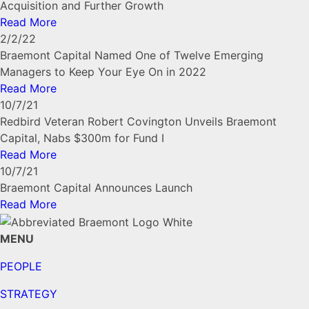
Acquisition and Further Growth
Read More
2/2/22
Braemont Capital Named One of Twelve Emerging
Managers to Keep Your Eye On in 2022
Read More
10/7/21
Redbird Veteran Robert Covington Unveils Braemont
Capital, Nabs $300m for Fund I
Read More
10/7/21
Braemont Capital Announces Launch
Read More
MENU
PEOPLE
STRATEGY