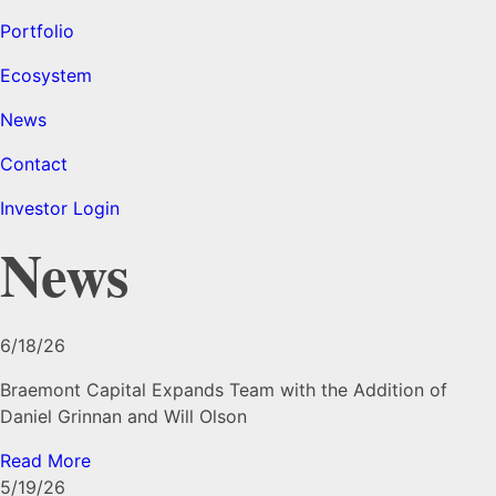
Portfolio
Ecosystem
News
Contact
Investor Login
News
6/18/26
Braemont Capital Expands Team with the Addition of
Daniel Grinnan and Will Olson
Read More
5/19/26