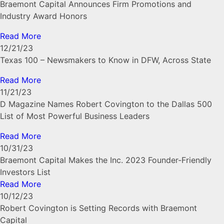
Braemont Capital Announces Firm Promotions and
Industry Award Honors
Read More
12/21/23
Texas 100 – Newsmakers to Know in DFW, Across State
Read More
11/21/23
D Magazine Names Robert Covington to the Dallas 500
List of Most Powerful Business Leaders
Read More
10/31/23
Braemont Capital Makes the Inc. 2023 Founder-Friendly
Investors List
Read More
10/12/23
Robert Covington is Setting Records with Braemont
Capital