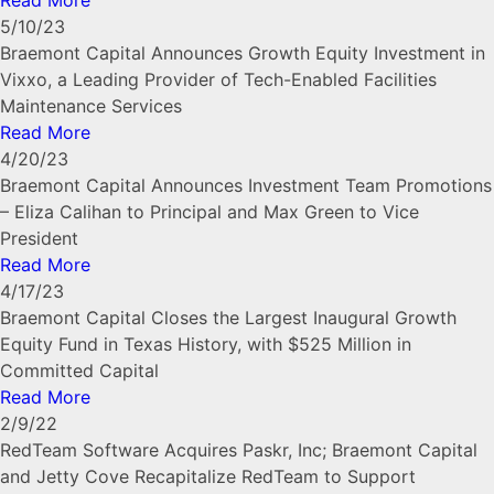
Read More
5/10/23
Braemont Capital Announces Growth Equity Investment in
Vixxo, a Leading Provider of Tech-Enabled Facilities
Maintenance Services
Read More
4/20/23
Braemont Capital Announces Investment Team Promotions
– Eliza Calihan to Principal and Max Green to Vice
President
Read More
4/17/23
Braemont Capital Closes the Largest Inaugural Growth
Equity Fund in Texas History, with $525 Million in
Committed Capital
Read More
2/9/22
RedTeam Software Acquires Paskr, Inc; Braemont Capital
and Jetty Cove Recapitalize RedTeam to Support