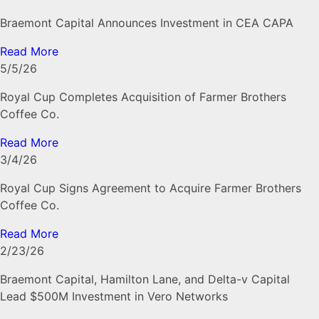
Braemont Capital Announces Investment in CEA CAPA
Read More
5/5/26
Royal Cup Completes Acquisition of Farmer Brothers
Coffee Co.
Read More
3/4/26
Royal Cup Signs Agreement to Acquire Farmer Brothers
Coffee Co.
Read More
2/23/26
Braemont Capital, Hamilton Lane, and Delta-v Capital
Lead $500M Investment in Vero Networks