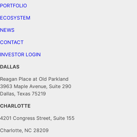
PORTFOLIO
ECOSYSTEM
NEWS
CONTACT
INVESTOR LOGIN
DALLAS
Reagan Place at Old Parkland
3963 Maple Avenue, Suite 290
Dallas, Texas 75219
CHARLOTTE
4201 Congress Street, Suite 155
Charlotte, NC 28209