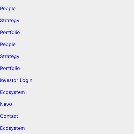
People
Strategy
Portfolio
People
Strategy
Portfolio
Investor Login
Ecosystem
News
Contact
Ecosystem