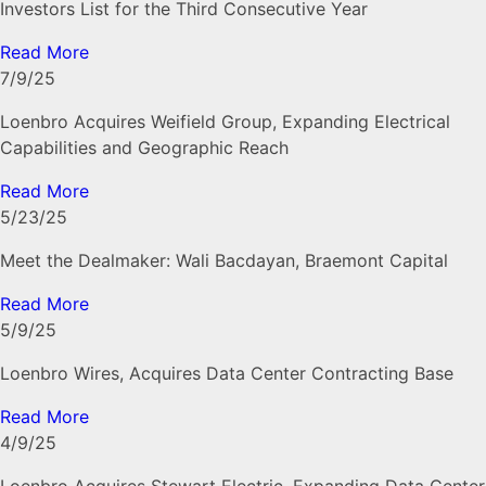
Investors List for the Third Consecutive Year
Read More
7/9/25
Loenbro Acquires Weifield Group, Expanding Electrical
Capabilities and Geographic Reach
Read More
5/23/25
Meet the Dealmaker: Wali Bacdayan, Braemont Capital
Read More
5/9/25
Loenbro Wires, Acquires Data Center Contracting Base
Read More
4/9/25