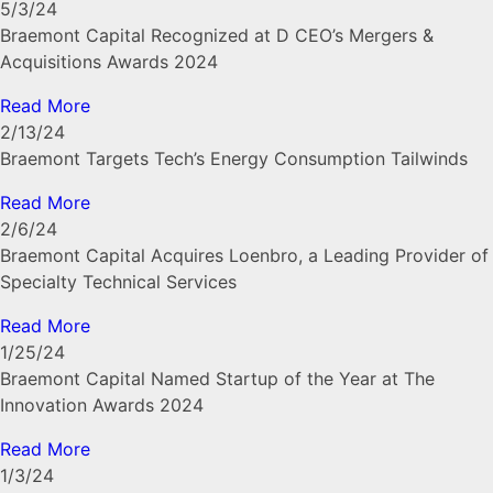
5/3/24
Braemont Capital Recognized at D CEO’s Mergers &
Acquisitions Awards 2024
Read More
2/13/24
Braemont Targets Tech’s Energy Consumption Tailwinds
Read More
2/6/24
Braemont Capital Acquires Loenbro, a Leading Provider of
Specialty Technical Services
Read More
1/25/24
Braemont Capital Named Startup of the Year at The
Innovation Awards 2024
Read More
1/3/24