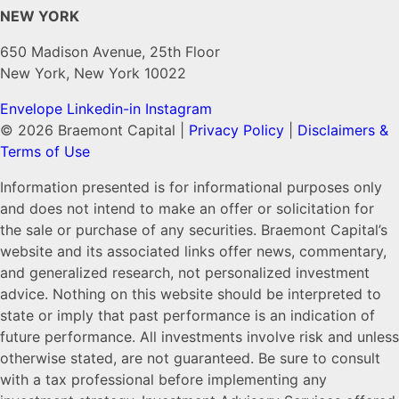
NEW YORK
650 Madison Avenue, 25th Floor
New York, New York 10022
Envelope
Linkedin-in
Instagram
© 2026 Braemont Capital |
Privacy Policy
|
Disclaimers &
Terms of Use
Information presented is for informational purposes only
and does not intend to make an offer or solicitation for
the sale or purchase of any securities. Braemont Capital’s
website and its associated links offer news, commentary,
and generalized research, not personalized investment
advice. Nothing on this website should be interpreted to
state or imply that past performance is an indication of
future performance. All investments involve risk and unless
otherwise stated, are not guaranteed. Be sure to consult
with a tax professional before implementing any