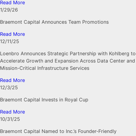
Read More
1/29/26
Braemont Capital Announces Team Promotions
Read More
12/11/25
Loenbro Announces Strategic Partnership with Kohlberg to
Accelerate Growth and Expansion Across Data Center and
Mission-Critical Infrastructure Services
Read More
12/3/25
Braemont Capital Invests in Royal Cup
Read More
10/31/25
Braemont Capital Named to Inc.’s Founder-Friendly